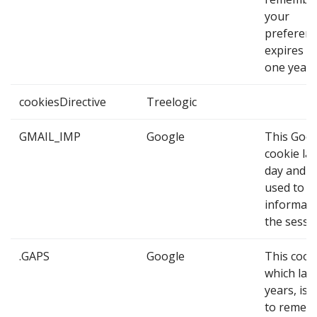
your
preference
expires af
one year.
cookiesDirective
Treelogic
GMAIL_IMP
Google
This Goo
cookie las
day and it
used to o
informati
the sessi
.GAPS
Google
This cook
which last
years, is 
to remem