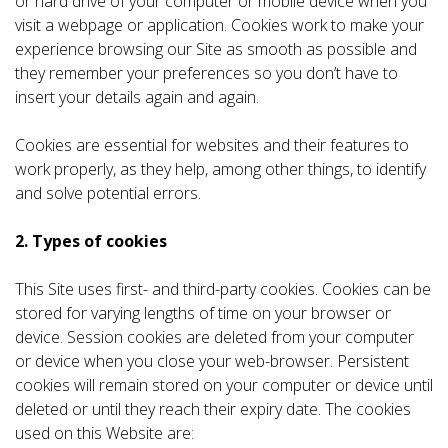
or hard drive of your computer or mobile device when you
visit a webpage or application. Cookies work to make your
experience browsing our Site as smooth as possible and
they remember your preferences so you don’t have to
insert your details again and again.
Cookies are essential for websites and their features to
work properly, as they help, among other things, to identify
and solve potential errors.
2. Types of cookies
This Site uses first- and third-party cookies. Cookies can be
stored for varying lengths of time on your browser or
device. Session cookies are deleted from your computer
or device when you close your web-browser. Persistent
cookies will remain stored on your computer or device until
deleted or until they reach their expiry date. The cookies
used on this Website are: