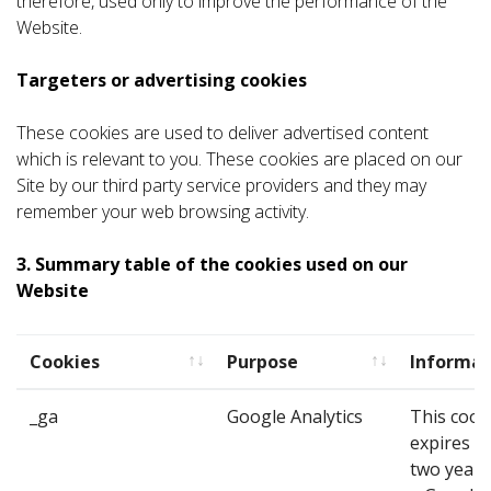
therefore, used only to improve the performance of the
Website.
Targeters or advertising cookies
These cookies are used to deliver advertised content
which is relevant to you. These cookies are placed on our
Site by our third party service providers and they may
remember your web browsing activity.
3. Summary table of the cookies used on our
Website
Cookies
Purpose
Informat
Cookies
Purpose
Informat
_ga
Google Analytics
This cook
expires af
two years. 