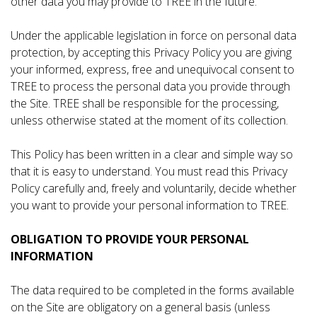
other data you may provide to TREE in the future.
Under the applicable legislation in force on personal data
protection, by accepting this Privacy Policy you are giving
your informed, express, free and unequivocal consent to
TREE to process the personal data you provide through
the Site. TREE shall be responsible for the processing,
unless otherwise stated at the moment of its collection.
This Policy has been written in a clear and simple way so
that it is easy to understand. You must read this Privacy
Policy carefully and, freely and voluntarily, decide whether
you want to provide your personal information to TREE.
OBLIGATION TO PROVIDE YOUR PERSONAL
INFORMATION
The data required to be completed in the forms available
on the Site are obligatory on a general basis (unless