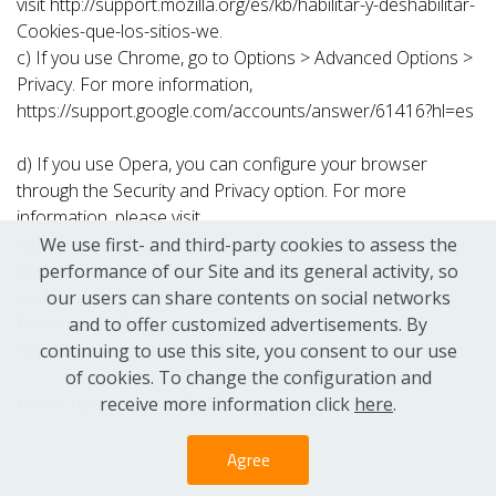
visit http://support.mozilla.org/es/kb/habilitar-y-deshabilitar-
Cookies-que-los-sitios-we.
c) If you use Chrome, go to Options > Advanced Options >
Privacy. For more information,
https://support.google.com/accounts/answer/61416?hl=es
d) If you use Opera, you can configure your browser
through the Security and Privacy option. For more
information, please visit
https://help.opera.com/en/latest/web-
We use first- and third-party cookies to assess the
preferences/#cookies
performance of our Site and its general activity, so
e) If you use Safari, you will find this option on the
our users can share contents on social networks
Preferences/Privacy menu. More information at
and to offer customized advertisements. By
http://support.apple.com/kb/HT1677?viewlocale=es_ES
continuing to use this site, you consent to our use
of cookies. To change the configuration and
Latest update: Oct 9, 2018
receive more information click
here
.
Agree