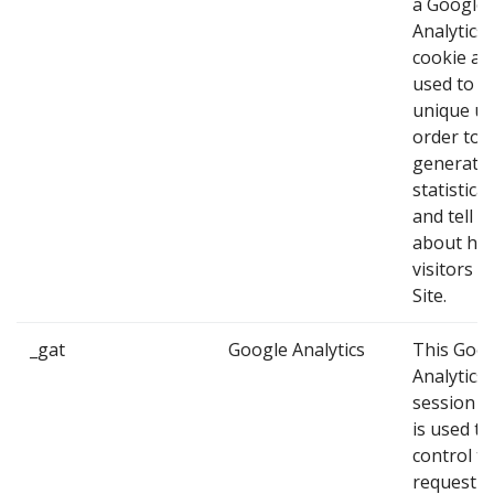
a Google
Analytics
cookie and
used to id
unique us
order to
generate
statistica
and tell u
about ho
visitors u
Site.
_gat
Google Analytics
This Goo
Analytics
session c
is used to
control t
request ra