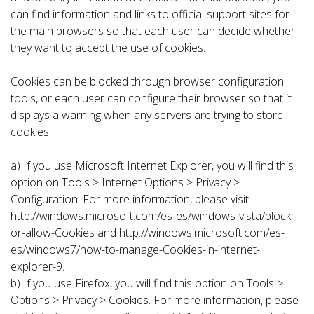
can find information and links to official support sites for
the main browsers so that each user can decide whether
they want to accept the use of cookies.
Cookies can be blocked through browser configuration
tools, or each user can configure their browser so that it
displays a warning when any servers are trying to store
cookies:
a) If you use Microsoft Internet Explorer, you will find this
option on Tools > Internet Options > Privacy >
Configuration. For more information, please visit
http://windows.microsoft.com/es-es/windows-vista/block-
or-allow-Cookies and http://windows.microsoft.com/es-
es/windows7/how-to-manage-Cookies-in-internet-
explorer-9.
b) If you use Firefox, you will find this option on Tools >
Options > Privacy > Cookies. For more information, please