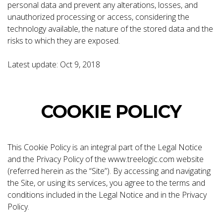
personal data and prevent any alterations, losses, and
unauthorized processing or access, considering the
technology available, the nature of the stored data and the
risks to which they are exposed.
Latest update: Oct 9, 2018
COOKIE POLICY
This Cookie Policy is an integral part of the Legal Notice
and the Privacy Policy of the www.treelogic.com website
(referred herein as the “Site”). By accessing and navigating
the Site, or using its services, you agree to the terms and
conditions included in the Legal Notice and in the Privacy
Policy.