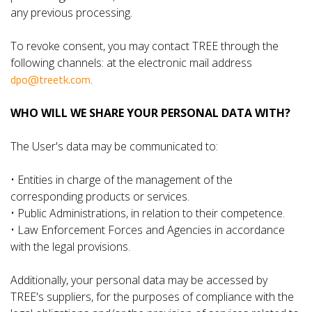
any previous processing.
To revoke consent, you may contact TREE through the
following channels: at the electronic mail address
dpo@treetk.com
.
WHO WILL WE SHARE YOUR PERSONAL DATA WITH?
The User's data may be communicated to:
• Entities in charge of the management of the
corresponding products or services.
• Public Administrations, in relation to their competence.
• Law Enforcement Forces and Agencies in accordance
with the legal provisions.
Additionally, your personal data may be accessed by
TREE's suppliers, for the purposes of compliance with the