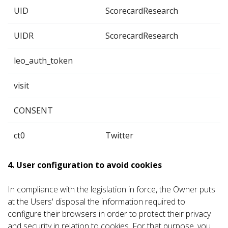
UID
ScorecardResearch
UIDR
ScorecardResearch
leo_auth_token
visit
CONSENT
ct0
Twitter
4. User configuration to avoid cookies
In compliance with the legislation in force, the Owner puts
at the Users' disposal the information required to
configure their browsers in order to protect their privacy
and security in relation to cookies. For that purpose, you