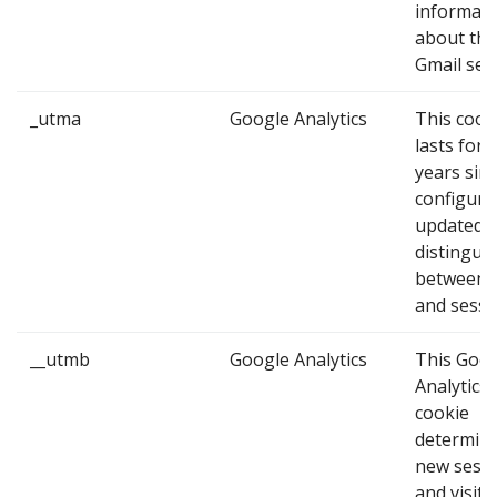
informati
about the
Gmail ses
_utma
Google Analytics
This cook
lasts for 
years since
configure
updated, 
distingui
between 
and sessi
__utmb
Google Analytics
This Goo
Analytics
cookie
determin
new sess
and visits