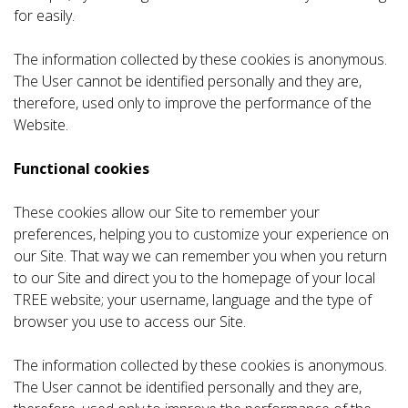
for easily.
The information collected by these cookies is anonymous.
The User cannot be identified personally and they are,
therefore, used only to improve the performance of the
Website.
Functional cookies
These cookies allow our Site to remember your
preferences, helping you to customize your experience on
our Site. That way we can remember you when you return
to our Site and direct you to the homepage of your local
TREE website; your username, language and the type of
browser you use to access our Site.
The information collected by these cookies is anonymous.
The User cannot be identified personally and they are,