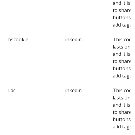
and it is 
to share
buttons 
add tags.
bscookie
Linkedin
This cook
lasts one 
and it is 
to share
buttons 
add tags.
lidc
Linkedin
This cook
lasts one 
and it is 
to share
buttons 
add tags.