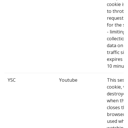
cookie is
to throttl
request r
for the se
- limiting
collection
data on h
traffic site
expires af
10 minute
YSC
Youtube
This sess
cookie, wh
destroye
when the
closes the
browser, 
used whe