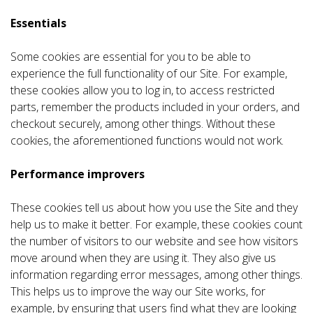
Essentials
Some cookies are essential for you to be able to
experience the full functionality of our Site. For example,
these cookies allow you to log in, to access restricted
parts, remember the products included in your orders, and
checkout securely, among other things. Without these
cookies, the aforementioned functions would not work.
Performance improvers
These cookies tell us about how you use the Site and they
help us to make it better. For example, these cookies count
the number of visitors to our website and see how visitors
move around when they are using it. They also give us
information regarding error messages, among other things.
This helps us to improve the way our Site works, for
example, by ensuring that users find what they are looking