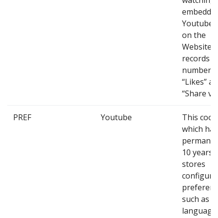
watching
embedde
Youtube 
on the
Website, a
records t
number o
“Likes” a
“Share vid
PREF
Youtube
This cook
which has
permanen
10 years,
stores
configura
preferenc
such as
language