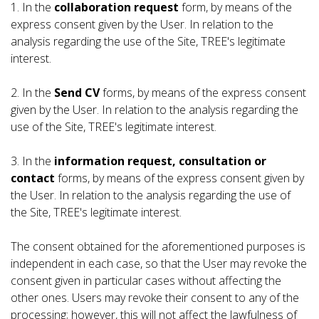
1. In the
collaboration request
form, by means of the
express consent given by the User. In relation to the
analysis regarding the use of the Site, TREE's legitimate
interest.
2. In the
Send CV
forms, by means of the express consent
given by the User. In relation to the analysis regarding the
use of the Site, TREE's legitimate interest.
3. In the
information request, consultation or
contact
forms, by means of the express consent given by
the User. In relation to the analysis regarding the use of
the Site, TREE's legitimate interest.
The consent obtained for the aforementioned purposes is
independent in each case, so that the User may revoke the
consent given in particular cases without affecting the
other ones. Users may revoke their consent to any of the
processing; however, this will not affect the lawfulness of