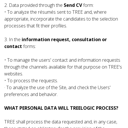
2. Data provided through the
Send CV
form:
• To analyze the résumés sent to TREE and, where
appropriate, incorporate the candidates to the selection
processes that fit their profiles.
3. In the
information request, consultation or
contact
forms:
• To manage the users' contact and information requests
through the channels available for that purpose on TREE's
websites.
• To process the requests.
· To analyze the use of the Site, and check the Users'
preferences and behavior.
WHAT PERSONAL DATA WILL TREELOGIC PROCESS?
TREE shall process the data requested and, in any case,