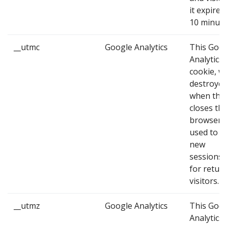
it expires
10 minute
__utmc
Google Analytics
This Goo
Analytics
cookie, wh
destroye
when the
closes the
browser, 
used to id
new
sessions/v
for retur
visitors.
__utmz
Google Analytics
This Goo
Analytics