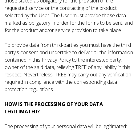
those stated as obligatory for the provision of the
requested service or the contracting of the product
selected by the User. The User must provide those data
marked as obligatory in order for the forms to be sent, and
for the product and/or service provision to take place.
To provide data from third-parties you must have the third
party's consent and undertake to deliver all the information
contained in this Privacy Policy to the interested party,
owner of the said data, relieving TREE of any liability in this
respect. Nevertheless, TREE may carry out any verification
required in compliance with the corresponding data
protection regulations.
HOW IS THE PROCESSING OF YOUR DATA
LEGITIMATED?
The processing of your personal data will be legitimated: