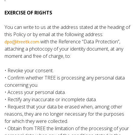
EXERCISE OF RIGHTS
You can write to us at the address stated at the heading of
this Policy or by email at the following address:
dpo@treetk.com
with the Reference “Data Protection”,
attaching a photocopy of your identity document, at any
moment and free of charge, to:
• Revoke your consent.
• Confirm whether TREE is processing any personal data
concerning you.
• Access your personal data.
• Rectify any inaccurate or incomplete data.
• Request that your data be erased when, among other
reasons, they are no longer necessary for the purposes
for which they were collected.
• Obtain from TREE the limitation of the processing of your