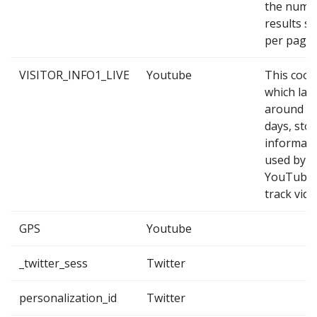
the numb
results s
per page.
VISITOR_INFO1_LIVE
Youtube
This cook
which las
around 2
days, sto
informati
used by
YouTube 
track vide
GPS
Youtube
_twitter_sess
Twitter
personalization_id
Twitter