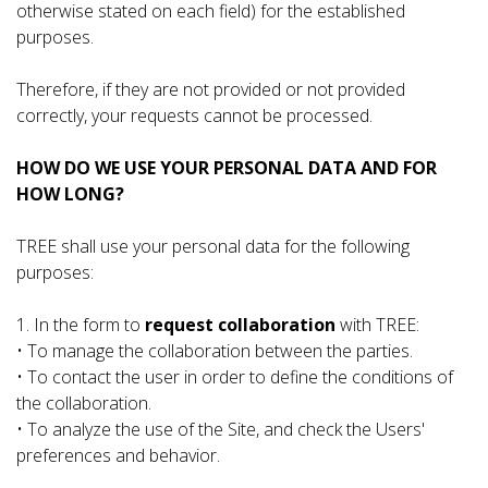
otherwise stated on each field) for the established
purposes.
Therefore, if they are not provided or not provided
correctly, your requests cannot be processed.
HOW DO WE USE YOUR PERSONAL DATA AND FOR
HOW LONG?
TREE shall use your personal data for the following
purposes:
1. In the form to
request collaboration
with TREE:
• To manage the collaboration between the parties.
• To contact the user in order to define the conditions of
the collaboration.
• To analyze the use of the Site, and check the Users'
preferences and behavior.