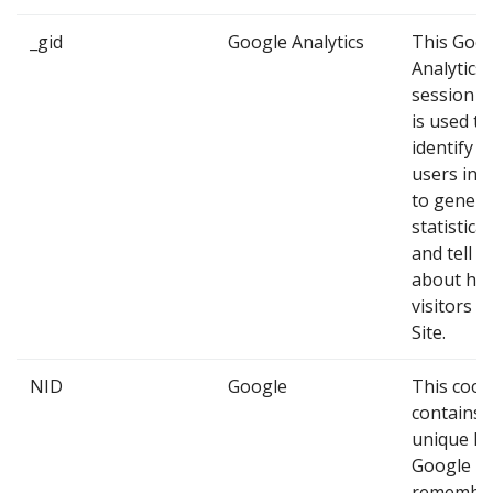
_gid
Google Analytics
This Goo
Analytics
session c
is used to
identify 
users in 
to genera
statistica
and tell u
about ho
visitors u
Site.
NID
Google
This cook
contains 
unique ID
Google us
remembe