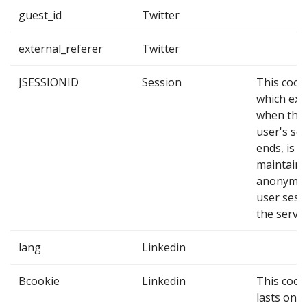
guest_id
Twitter
external_referer
Twitter
JSESSIONID
Session
This cook
which exp
when the
user's se
ends, is u
maintain 
anonymo
user sess
the server
lang
Linkedin
Bcookie
Linkedin
This cook
lasts one 