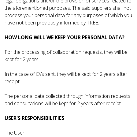
legal obligations and/or the provision of services related to
the aforementioned purposes. The said suppliers shall not
process your personal data for any purposes of which you
have not been previously informed by TREE.
HOW LONG WILL WE KEEP YOUR PERSONAL DATA?
For the processing of collaboration requests, they will be
kept for 2 years.
In the case of CVs sent, they will be kept for 2 years after
receipt.
The personal data collected through information requests
and consultations will be kept for 2 years after receipt.
USER'S RESPONSIBILITIES
The User: