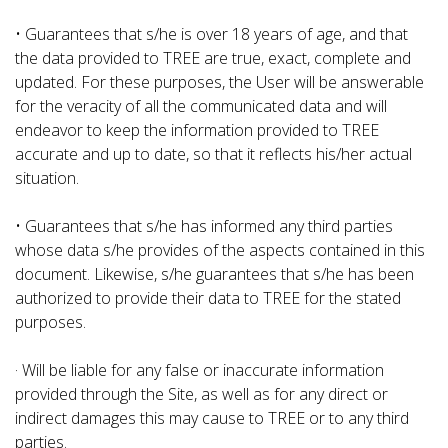
• Guarantees that s/he is over 18 years of age, and that
the data provided to TREE are true, exact, complete and
updated. For these purposes, the User will be answerable
for the veracity of all the communicated data and will
endeavor to keep the information provided to TREE
accurate and up to date, so that it reflects his/her actual
situation.
• Guarantees that s/he has informed any third parties
whose data s/he provides of the aspects contained in this
document. Likewise, s/he guarantees that s/he has been
authorized to provide their data to TREE for the stated
purposes.
· Will be liable for any false or inaccurate information
provided through the Site, as well as for any direct or
indirect damages this may cause to TREE or to any third
parties.