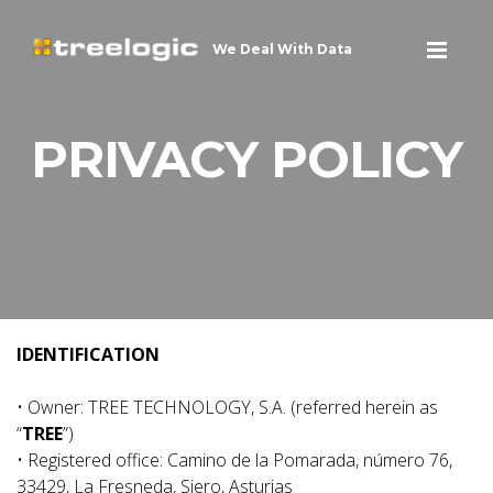
We Deal With Data
PRIVACY POLICY
IDENTIFICATION
• Owner: TREE TECHNOLOGY, S.A. (referred herein as
“
TREE
”)
• Registered office: Camino de la Pomarada, número 76,
33429, La Fresneda, Siero, Asturias