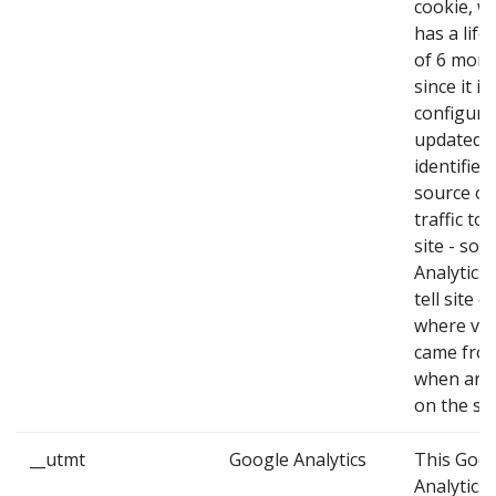
cookie, w
has a life
of 6 mon
since it is
configure
updated,
identifies
source of
traffic to 
site - so 
Analytics 
tell site 
where vis
came fro
when arri
on the sit
__utmt
Google Analytics
This Goo
Analytics