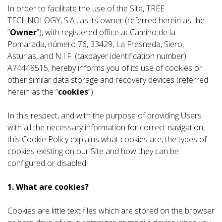
In order to facilitate the use of the Site, TREE
TECHNOLOGY, S.A., as its owner (referred herein as the
“
Owner
”), with registered office at Camino de la
Pomarada, número 76, 33429, La Fresneda, Siero,
Asturias, and N.I.F. (taxpayer identification number)
A74448515, hereby informs you of its use of cookies or
other similar data storage and recovery devices (referred
herein as the “
cookies
”).
In this respect, and with the purpose of providing Users
with all the necessary information for correct navigation,
this Cookie Policy explains what cookies are, the types of
cookies existing on our Site and how they can be
configured or disabled.
1. What are cookies?
Cookies are little text files which are stored on the browser