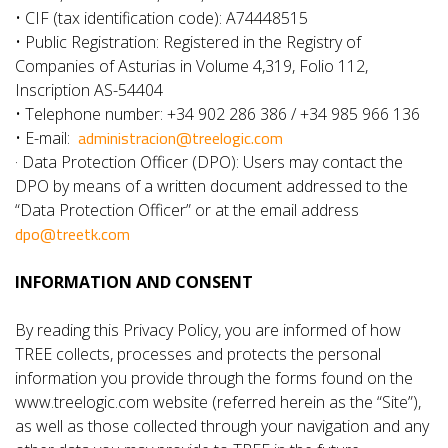
• CIF (tax identification code): A74448515
• Public Registration: Registered in the Registry of
Companies of Asturias in Volume 4,319, Folio 112,
Inscription AS-54404
• Telephone number: +34 902 286 386 / +34 985 966 136
administracion@treelogic.com
• E-mail:
· Data Protection Officer (DPO): Users may contact the
DPO by means of a written document addressed to the
“Data Protection Officer” or at the email address
dpo@treetk.com
INFORMATION AND CONSENT
By reading this Privacy Policy, you are informed of how
TREE collects, processes and protects the personal
information you provide through the forms found on the
www.treelogic.com website (referred herein as the “Site”),
as well as those collected through your navigation and any