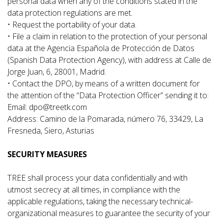
personal data when any of the conditions stated in the
data protection regulations are met.
• Request the portability of your data.
• File a claim in relation to the protection of your personal
data at the Agencia Española de Protección de Datos
(Spanish Data Protection Agency), with address at Calle de
Jorge Juan, 6, 28001, Madrid.
• Contact the DPO, by means of a written document for
the attention of the “Data Protection Officer” sending it to:
Email: dpo@treetk.com
Address: Camino de la Pomarada, número 76, 33429, La
Fresneda, Siero, Asturias
SECURITY MEASURES
TREE shall process your data confidentially and with
utmost secrecy at all times, in compliance with the
applicable regulations, taking the necessary technical-
organizational measures to guarantee the security of your