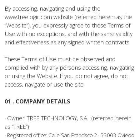
By accessing, navigating and using the
www.treelogic.com website (referred herein as the
“Website”), you expressly agree to these Terms of
Use with no exceptions, and with the same validity
and effectiveness as any signed written contracts.
These Terms of Use must be observed and
complied with by any persons accessing, navigating
or using the Website. If you do not agree, do not
access, navigate or use the site.
01 . COMPANY DETAILS
· Owner: TREE TECHNOLOGY, S.A. (referred herein
as “TREE”)
· Registered office: Calle San Francisco 2 · 33003 Oviedo