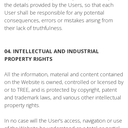
the details provided by the Users, so that each
User shall be responsible for any potential
consequences, errors or mistakes arising from
their lack of truthfulness.
04. INTELLECTUAL AND INDUSTRIAL
PROPERTY RIGHTS
All the information, material and content contained
on the Website is owned, controlled or licensed by
or to TREE, and is protected by copyright, patent
and trademark laws, and various other intellectual
property rights.
In no case will the User's access, navigation or use