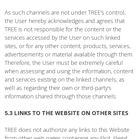
As such channels are not under TREE’s control,
the User hereby acknowledges and agrees that
TREE is not responsible for the content or the
services accessed by the User on such linked
sites, or for any other content, products, services,
advertisements or material available through them.
Therefore, the User must be extremely careful
when assessing and using the information, content
and services existing on the linked channels, as
well as regarding their own or third-party's
information shared through those channels.
5.3 LINKS TO THE WEBSITE ON OTHER SITES
TREE does not authorize any links to this Website
from other web pages containing any illicit, illegal,