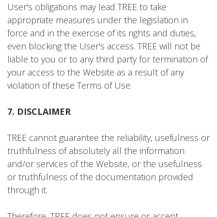
User's obligations may lead TREE to take
appropriate measures under the legislation in
force and in the exercise of its rights and duties,
even blocking the User's access. TREE will not be
liable to you or to any third party for termination of
your access to the Website as a result of any
violation of these Terms of Use.
7. DISCLAIMER
TREE cannot guarantee the reliability, usefulness or
truthfulness of absolutely all the information
and/or services of the Website, or the usefulness
or truthfulness of the documentation provided
through it.
Therefore, TREE does not ensure or accept