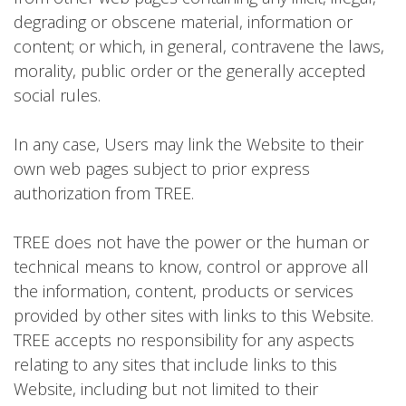
degrading or obscene material, information or
content; or which, in general, contravene the laws,
morality, public order or the generally accepted
social rules.
In any case, Users may link the Website to their
own web pages subject to prior express
authorization from TREE.
TREE does not have the power or the human or
technical means to know, control or approve all
the information, content, products or services
provided by other sites with links to this Website.
TREE accepts no responsibility for any aspects
relating to any sites that include links to this
Website, including but not limited to their