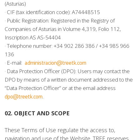
(Asturias)
· CIF (tax identification code): A74448515
· Public Registration: Registered in the Registry of
Companies of Asturias in Volume 4,319, Folio 112,
Inscription AS AS-54404
· Telephone number: +34 902 286 386 / +34 985 966
136
administracion@treetk.com
· E-mail:
· Data Protection Officer (DPO): Users may contact the
DPO by means of a written document addressed to the
“Data Protection Officer” or at the email address
dpo@treetk.com
.
02. OBJECT AND SCOPE
These Terms of Use regulate the access to,
navigation and use of the Website. TREE reserves