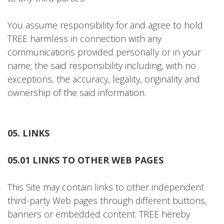
You assume responsibility for and agree to hold
TREE harmless in connection with any
communications provided personally or in your
name; the said responsibility including, with no
exceptions, the accuracy, legality, originality and
ownership of the said information.
05. LINKS
05.01 LINKS TO OTHER WEB PAGES
This Site may contain links to other independent
third-party Web pages through different buttons,
banners or embedded content. TREE hereby