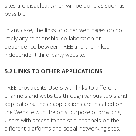
sites are disabled, which will be done as soon as
possible.
In any case, the links to other web pages do not
imply any relationship, collaboration or
dependence between TREE and the linked
independent third-party website.
5.2 LINKS TO OTHER APPLICATIONS
TREE provides its Users with links to different
channels and websites through various tools and
applications. These applications are installed on
the Website with the only purpose of providing
Users with access to the said channels on the
different platforms and social networking sites.