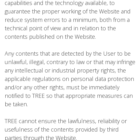
capabilities and the technology available, to
guarantee the proper working of the Website and
reduce system errors to a minimum, both from a
technical point of view and in relation to the
contents published on the Website.
Any contents that are detected by the User to be
unlawful, illegal, contrary to law or that may infringe
any intellectual or industrial property rights, the
applicable regulations on personal data protection
and/or any other rights, must be immediately
notified to TREE so that appropriate measures can
be taken.
TREE cannot ensure the lawfulness, reliability or
usefulness of the contents provided by third
parties through the Website.