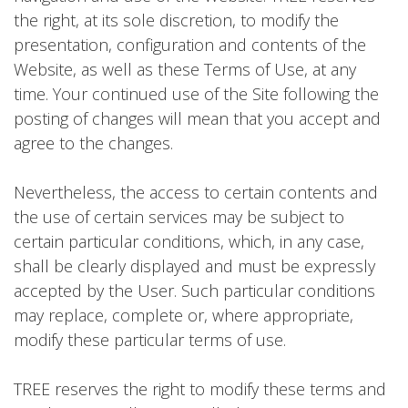
the right, at its sole discretion, to modify the
presentation, configuration and contents of the
Website, as well as these Terms of Use, at any
time. Your continued use of the Site following the
posting of changes will mean that you accept and
agree to the changes.
Nevertheless, the access to certain contents and
the use of certain services may be subject to
certain particular conditions, which, in any case,
shall be clearly displayed and must be expressly
accepted by the User. Such particular conditions
may replace, complete or, where appropriate,
modify these particular terms of use.
TREE reserves the right to modify these terms and