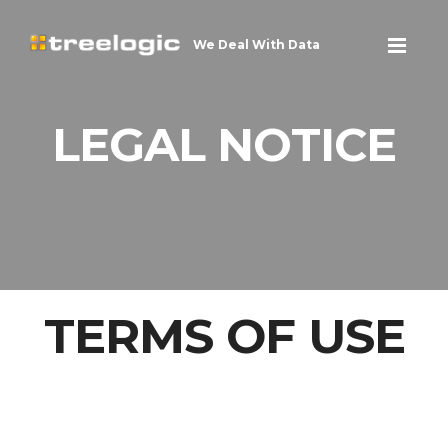
We Deal With Data
LEGAL NOTICE
TERMS OF USE