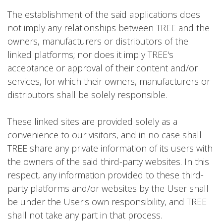
The establishment of the said applications does
not imply any relationships between TREE and the
owners, manufacturers or distributors of the
linked platforms; nor does it imply TREE's
acceptance or approval of their content and/or
services, for which their owners, manufacturers or
distributors shall be solely responsible.
These linked sites are provided solely as a
convenience to our visitors, and in no case shall
TREE share any private information of its users with
the owners of the said third-party websites. In this
respect, any information provided to these third-
party platforms and/or websites by the User shall
be under the User's own responsibility, and TREE
shall not take any part in that process.