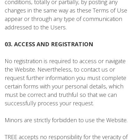
conditions, totally or partially, by posting any
changes in the same way as these Terms of Use
appear or through any type of communication
addressed to the Users.
03. ACCESS AND REGISTRATION
No registration is required to access or navigate
the Website. Nevertheless, to contact us or
request further information you must complete
certain forms with your personal details, which
must be correct and truthful so that we can
successfully process your request.
Minors are strictly forbidden to use the Website.
TREE accepts no responsibility for the veracity of