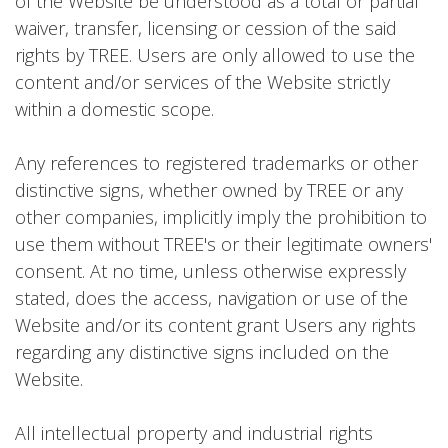
of the Website be understood as a total or partial
waiver, transfer, licensing or cession of the said
rights by TREE. Users are only allowed to use the
content and/or services of the Website strictly
within a domestic scope.
Any references to registered trademarks or other
distinctive signs, whether owned by TREE or any
other companies, implicitly imply the prohibition to
use them without TREE's or their legitimate owners'
consent. At no time, unless otherwise expressly
stated, does the access, navigation or use of the
Website and/or its content grant Users any rights
regarding any distinctive signs included on the
Website.
All intellectual property and industrial rights