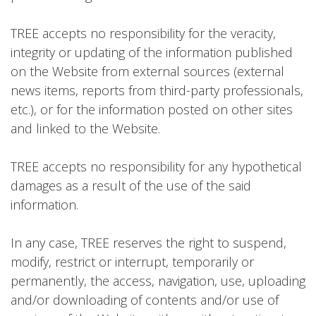
TREE accepts no responsibility for the veracity,
integrity or updating of the information published
on the Website from external sources (external
news items, reports from third-party professionals,
etc.), or for the information posted on other sites
and linked to the Website.
TREE accepts no responsibility for any hypothetical
damages as a result of the use of the said
information.
In any case, TREE reserves the right to suspend,
modify, restrict or interrupt, temporarily or
permanently, the access, navigation, use, uploading
and/or downloading of contents and/or use of