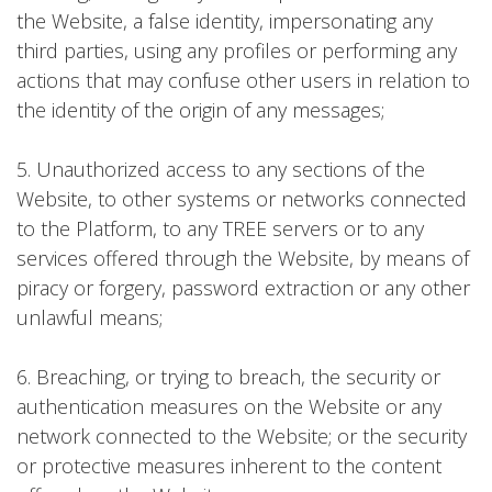
the Website, a false identity, impersonating any
third parties, using any profiles or performing any
actions that may confuse other users in relation to
the identity of the origin of any messages;
5. Unauthorized access to any sections of the
Website, to other systems or networks connected
to the Platform, to any TREE servers or to any
services offered through the Website, by means of
piracy or forgery, password extraction or any other
unlawful means;
6. Breaching, or trying to breach, the security or
authentication measures on the Website or any
network connected to the Website; or the security
or protective measures inherent to the content