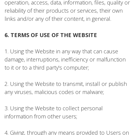
operation, access, data, information, files, quality or
reliability of their products or services, their own
links and/or any of their content, in general.
6. TERMS OF USE OF THE WEBSITE
1. Using the Website in any way that can cause
damage, interruptions, inefficiency or malfunction
to it or to a third party's computer;
2. Using the Website to transmit, install or publish
any viruses, malicious codes or malware;
3. Using the Website to collect personal
information from other users;
4. Giving, through any means provided to Users on