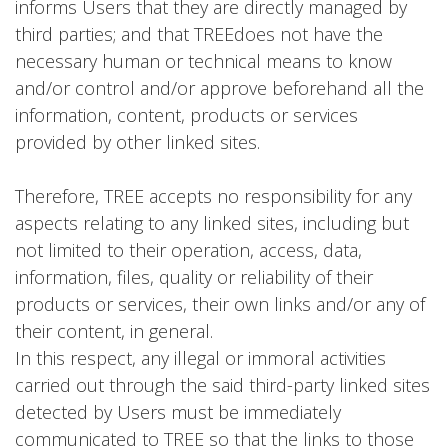
informs Users that they are directly managed by
third parties; and that TREEdoes not have the
necessary human or technical means to know
and/or control and/or approve beforehand all the
information, content, products or services
provided by other linked sites.
Therefore, TREE accepts no responsibility for any
aspects relating to any linked sites, including but
not limited to their operation, access, data,
information, files, quality or reliability of their
products or services, their own links and/or any of
their content, in general.
In this respect, any illegal or immoral activities
carried out through the said third-party linked sites
detected by Users must be immediately
communicated to TREE so that the links to those