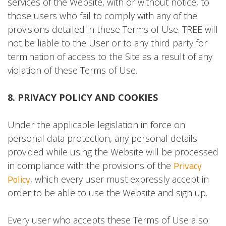
services of the Website, with or without notice, to
those users who fail to comply with any of the
provisions detailed in these Terms of Use. TREE will
not be liable to the User or to any third party for
termination of access to the Site as a result of any
violation of these Terms of Use.
8. PRIVACY POLICY AND COOKIES
Under the applicable legislation in force on
personal data protection, any personal details
provided while using the Website will be processed
Privacy
in compliance with the provisions of the
Policy
, which every user must expressly accept in
order to be able to use the Website and sign up.
Every user who accepts these Terms of Use also