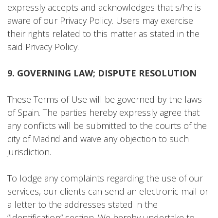
expressly accepts and acknowledges that s/he is
aware of our Privacy Policy. Users may exercise
their rights related to this matter as stated in the
said Privacy Policy.
9. GOVERNING LAW; DISPUTE RESOLUTION
These Terms of Use will be governed by the laws
of Spain. The parties hereby expressly agree that
any conflicts will be submitted to the courts of the
city of Madrid and waive any objection to such
jurisdiction.
To lodge any complaints regarding the use of our
services, our clients can send an electronic mail or
a letter to the addresses stated in the
“Identification” section. We hereby undertake to