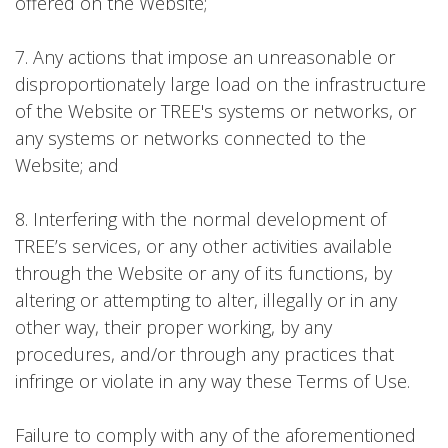
offered on the Website;
7. Any actions that impose an unreasonable or
disproportionately large load on the infrastructure
of the Website or TREE's systems or networks, or
any systems or networks connected to the
Website; and
8. Interfering with the normal development of
TREE’s services, or any other activities available
through the Website or any of its functions, by
altering or attempting to alter, illegally or in any
other way, their proper working, by any
procedures, and/or through any practices that
infringe or violate in any way these Terms of Use.
Failure to comply with any of the aforementioned