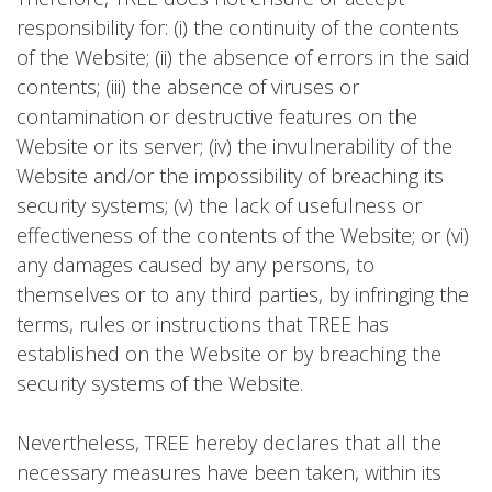
responsibility for: (i) the continuity of the contents
of the Website; (ii) the absence of errors in the said
contents; (iii) the absence of viruses or
contamination or destructive features on the
Website or its server; (iv) the invulnerability of the
Website and/or the impossibility of breaching its
security systems; (v) the lack of usefulness or
effectiveness of the contents of the Website; or (vi)
any damages caused by any persons, to
themselves or to any third parties, by infringing the
terms, rules or instructions that TREE has
established on the Website or by breaching the
security systems of the Website.
Nevertheless, TREE hereby declares that all the
necessary measures have been taken, within its