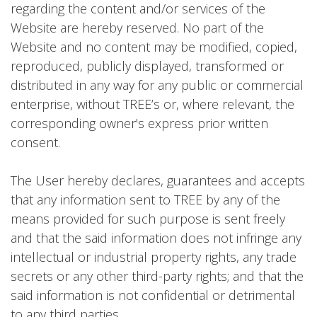
regarding the content and/or services of the
Website are hereby reserved. No part of the
Website and no content may be modified, copied,
reproduced, publicly displayed, transformed or
distributed in any way for any public or commercial
enterprise, without TREE’s or, where relevant, the
corresponding owner's express prior written
consent.
The User hereby declares, guarantees and accepts
that any information sent to TREE by any of the
means provided for such purpose is sent freely
and that the said information does not infringe any
intellectual or industrial property rights, any trade
secrets or any other third-party rights; and that the
said information is not confidential or detrimental
to any third parties.